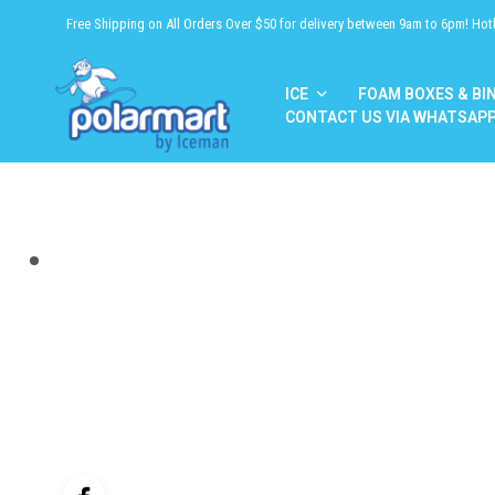
Free Shipping on All Orders Over $50 for delivery between 9am to 6pm! Hot
ICE
FOAM BOXES & BI
CONTACT US VIA WHATSAP