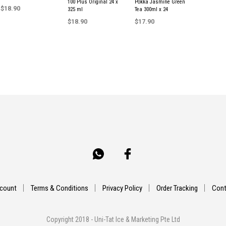
100 Plus Original 24 x
Pokka Jasmine Green
$
18.90
325 ml
Tea 300ml x 24
$
18.90
$
17.90
ADD TO CART
ADD TO CART
ADD TO CART
count
Terms & Conditions
Privacy Policy
Order Tracking
Cont
Copyright 2018 - Uni-Tat Ice & Marketing Pte Ltd