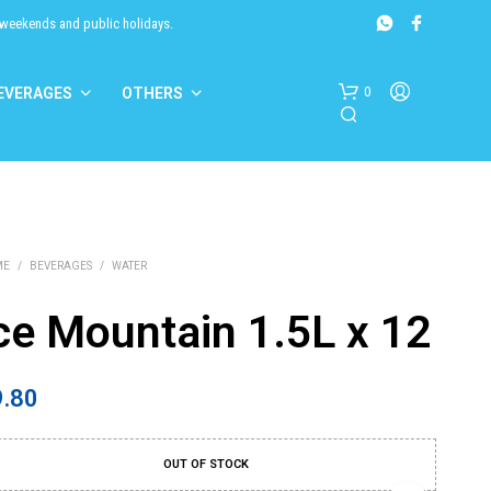
 weekends and public holidays.
0
EVERAGES
OTHERS
ME
/
BEVERAGES
/
WATER
ce Mountain 1.5L x 12
N
O
9.80
P
R
O
D
OUT OF STOCK
U