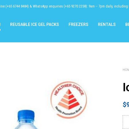
line (+65 6744 8484) & WhatsApp enquiries (+65 9270 2258): 9am – 7pm daily, including
N
REUSABLE ICE GEL PACKS
FREEZERS
RENTALS
B
P
HO
I
$