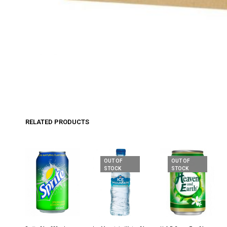
RELATED PRODUCTS
OUT OF
OUT OF
STOCK
STOCK