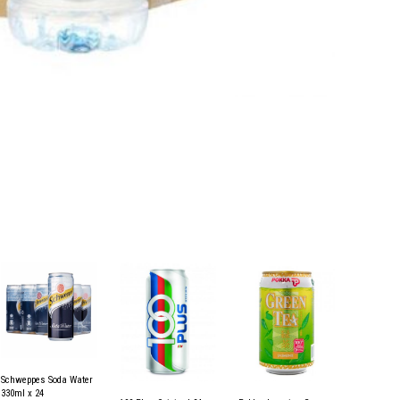
Schweppes Soda Water
330ml x 24