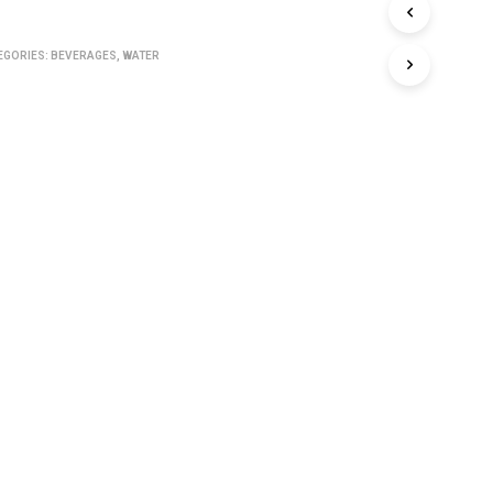
C
T
S
EGORIES:
BEVERAGES
,
WATER
I
N
T
H
E
C
A
R
T
.