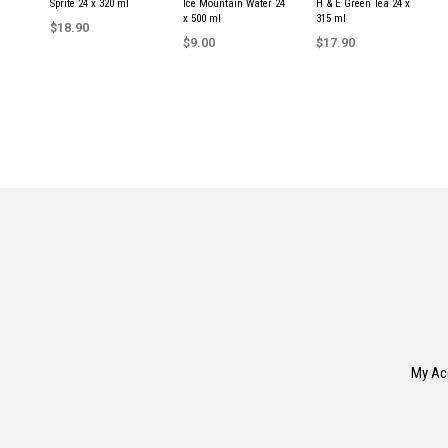
Sprite 24 x 320 ml
Ice Mountain Water 24
H & E Green Tea 24 x
x 500 ml
315 ml
$
18.90
$
9.00
$
17.90
ADD TO CART
READ MORE
READ MORE
My Ac