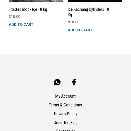
Frosted Block Ice 18 Kg
Ice Kachang Cylinders 18
Kg
$
10.00
$
10.00
ADD TO CART
ADD TO CART
My Account
Terms & Conditions
Privacy Policy
Order Tracking