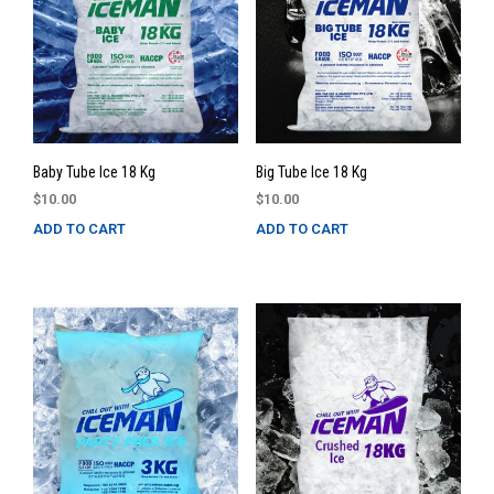
Baby Tube Ice 18 Kg
Big Tube Ice 18 Kg
$
10.00
$
10.00
ADD TO CART
ADD TO CART