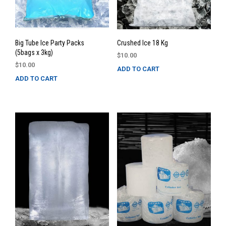
Big Tube Ice Party Packs
Crushed Ice 18 Kg
(5bags x 3kg)
$
10.00
$
10.00
ADD TO CART
ADD TO CART