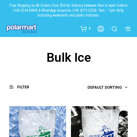
Free Shipping on All Orders Over $50 for delivery between 9am to 6pm! Hotline
(+65 6744 8484) & WhatsApp enquiries (+65 9270 2258): 9am – 7pm daily,
including weekends and public holidays.
0
Bulk Ice
FILTER
DEFAULT SORTING