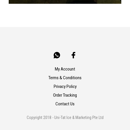
My Account
Terms & Conditions
Privacy Policy
Order Tracking
Contact Us
Copyright 2018 - Uni-Tat Ice & Marketing Pte Ltd