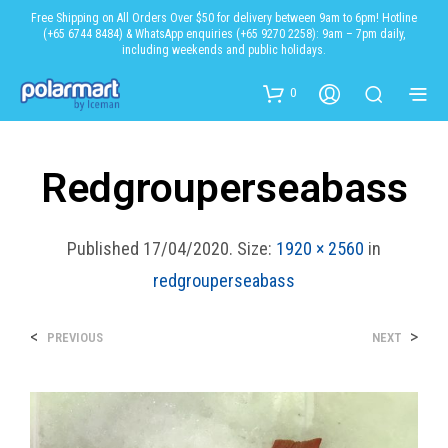
Free Shipping on All Orders Over $50 for delivery between 9am to 6pm! Hotline
(+65 6744 8484) & WhatsApp enquiries (+65 9270 2258): 9am – 7pm daily,
including weekends and public holidays.
0
Redgrouperseabass
Published
17/04/2020
. Size:
1920 × 2560
in
redgrouperseabass
<
>
PREVIOUS
NEXT