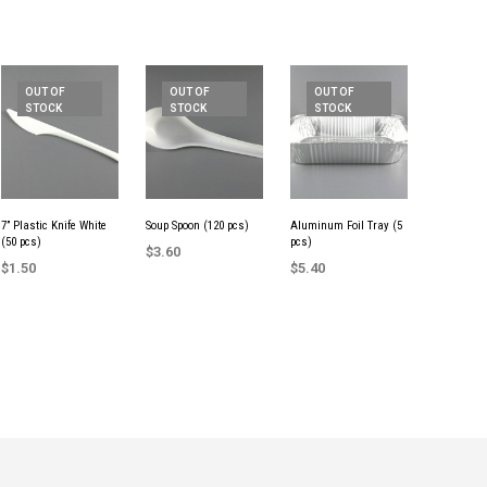
OUT OF
OUT OF
OUT OF
STOCK
STOCK
STOCK
7” Plastic Knife White
Soup Spoon (120 pcs)
Aluminum Foil Tray (5
(50 pcs)
pcs)
$
3.60
$
1.50
$
5.40
READ MORE
READ MORE
READ MORE