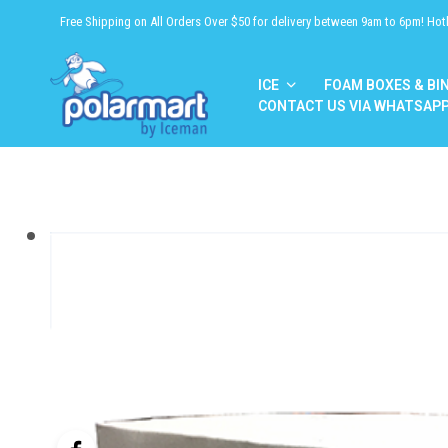
Free Shipping on All Orders Over $50 for delivery between 9am to 6pm! Hot
ICE
FOAM BOXES & BI
CONTACT US VIA WHATSAP