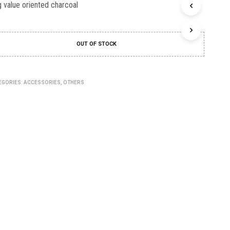
C
 value oriented charcoal
T
S
I
N
OUT OF STOCK
T
H
E
C
EGORIES:
ACCESSORIES
,
OTHERS
A
R
T
.