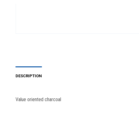
DESCRIPTION
Value oriented charcoal