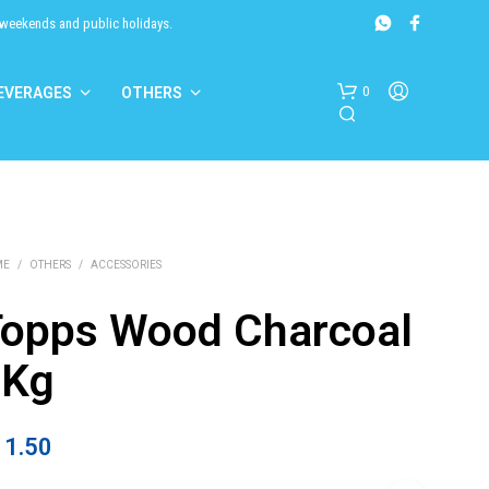
 weekends and public holidays.
0
EVERAGES
OTHERS
ME
/
OTHERS
/
ACCESSORIES
opps Wood Charcoal
N
6Kg
O
P
R
O
11.50
D
U