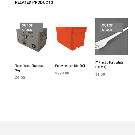
RELATED PRODUCTS
OUT OF
OUT OF
STOCK
STOCK
7” Plastic Fork White
Topps Wood Charcoal
Preowned Ice Bin 200L
(50 pcs)
3Kg
$
220.00
$
1.50
$
6.00
ADD TO CART
READ MORE
READ MORE