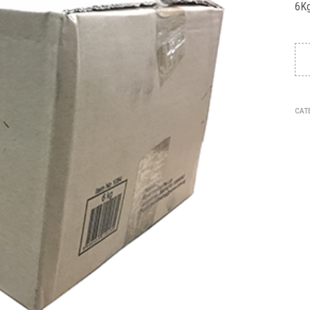
6Kg
CAT