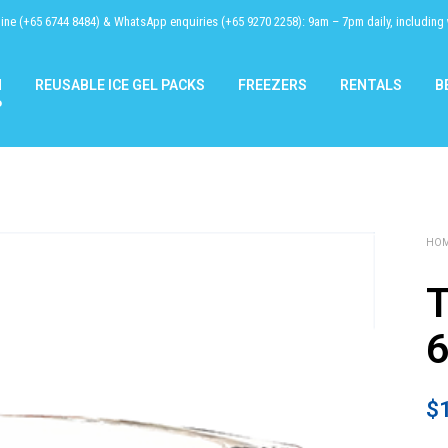
line (+65 6744 8484) & WhatsApp enquiries (+65 9270 2258): 9am – 7pm daily, including
N
REUSABLE ICE GEL PACKS
FREEZERS
RENTALS
B
P
HO
T
$