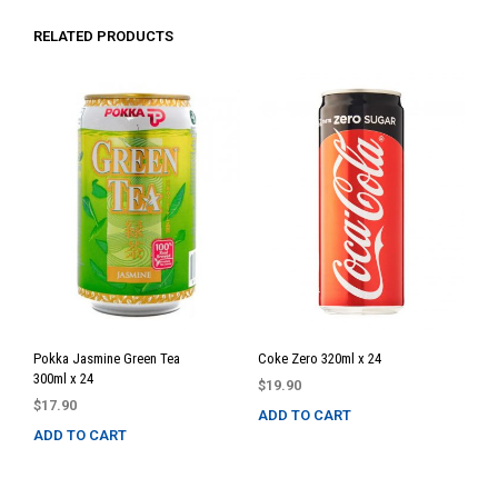
RELATED PRODUCTS
Pokka Jasmine Green Tea
Coke Zero 320ml x 24
300ml x 24
$
19.90
$
17.90
ADD TO CART
ADD TO CART