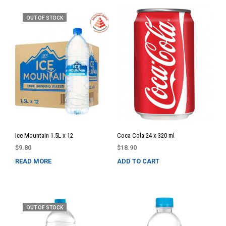
OUT OF STOCK
Ice Mountain 1.5L x 12
Coca Cola 24 x 320 ml
$
9.80
$
18.90
READ MORE
ADD TO CART
OUT OF STOCK