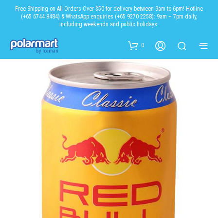
Free Shipping on All Orders Over $50 for delivery between 9am to 6pm! Hotline
(+65 6744 8484) & WhatsApp enquiries (+65 9270 2258): 9am – 7pm daily,
including weekends and public holidays.
0