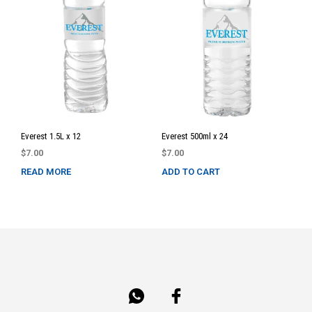
Everest 1.5L x 12
Everest 500ml x 24
$
7.00
$
7.00
READ MORE
ADD TO CART