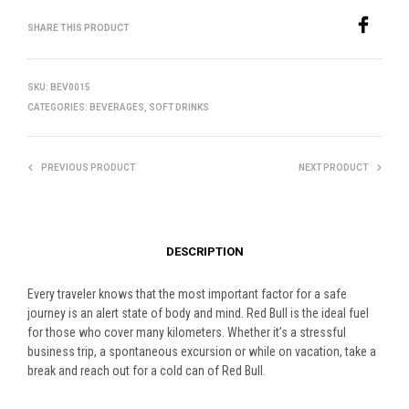
SHARE THIS PRODUCT
SKU:
BEV0015
CATEGORIES:
BEVERAGES
,
SOFT DRINKS
PREVIOUS PRODUCT
NEXT PRODUCT
DESCRIPTION
Every traveler knows that the most important factor for a safe
journey is an alert state of body and mind. Red Bull is the ideal fuel
for those who cover many kilometers. Whether it’s a stressful
business trip, a spontaneous excursion or while on vacation, take a
break and reach out for a cold can of Red Bull.