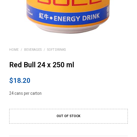
HOME
/
BEVERAGES
/
SOFT DRINKS
Red Bull 24 x 250 ml
$
18.20
24 cans per carton
OUT OF STOCK