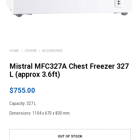
HOME
/
OTHERS
/
ACCESSORIES
Mistral MFC327A Chest Freezer 327
L (approx 3.6ft)
$
755.00
Capacity: 327 L
Dimensions: 1104 x 670 x 830 mm
OUT OF STOCK