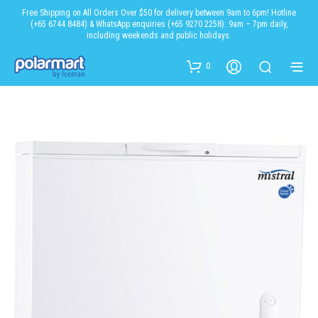
Free Shipping on All Orders Over $50 for delivery between 9am to 6pm! Hotline
(+65 6744 8484) & WhatsApp enquiries (+65 9270 2258): 9am – 7pm daily,
including weekends and public holidays.
0