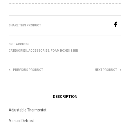
SHARE THIS PRODUCT
SKU:
ACC0036
CATEGORIES:
ACCESSORIES
,
FOAM BOXES & BIN
PREVIOUS PRODUCT
NEXT PRODUCT
DESCRIPTION
Adjustable Thermostat
Manual Defrost