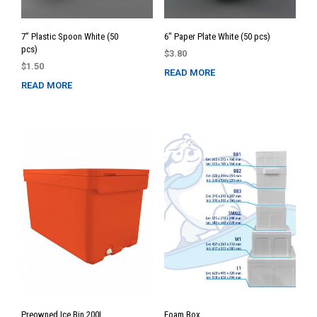
7” Plastic Spoon White (50
6″ Paper Plate White (50 pcs)
pcs)
$
3.80
$
1.50
READ MORE
READ MORE
Preowned Ice Bin 200L
Foam Box