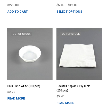
Price
$
220.00
$
5.00
–
$
12.00
range:
ADD TO CART
SELECT OPTIONS
This
$5.00
prod
through
has
$12.00
multi
varia
OUT OF STOCK
OUT OF STOCK
The
opti
may
be
chos
on
the
prod
page
Chili Plate White (100 pcs)
Cocktail Napkin 2-Ply 12cm
(250 pcs)
$
2.20
$
5.40
READ MORE
READ MORE