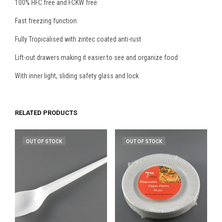
100% HFC free and FCKW free
Fast freezing function
Fully Tropicalised with zintec coated anti-rust
Lift-out drawers making it easier to see and organize food
With inner light, sliding safety glass and lock
RELATED PRODUCTS
OUT OF STOCK
OUT OF STOCK